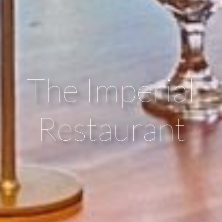
The Imperial
Restaurant